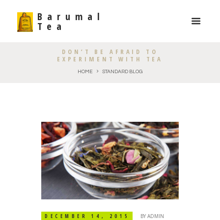
Barumal
Tea
DON’T BE AFRAID TO
EXPERIMENT WITH TEA
HOME
STANDARD BLOG
DECEMBER 14, 2015
BY
ADMIN