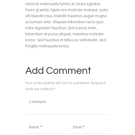
netus et malesuada fames ac turpis egestas.
Fusce gravida, ligula non molestie tristique, justo
elit blandit risus, blandit maximus augue magna
accumsan ante. Aliquam bibendum lacus quis
nulla dignissim faucibus. Sed mauris enim,
bibendum at purus aliquet, maximus molestie
tortor. Sed faucibus et tellus eu sollicitudin. Sed
fringilla malesuada luctus.
Add Comment
Your email address will not be published. Required
fields are marked *