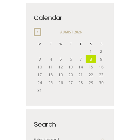
Calendar
AUGUST
2026
M
T
W
T
F
S
S
1
2
3
4
5
6
7
8
9
10
11
12
13
14
15
16
17
18
19
20
21
22
23
24
25
26
27
28
29
30
31
Search