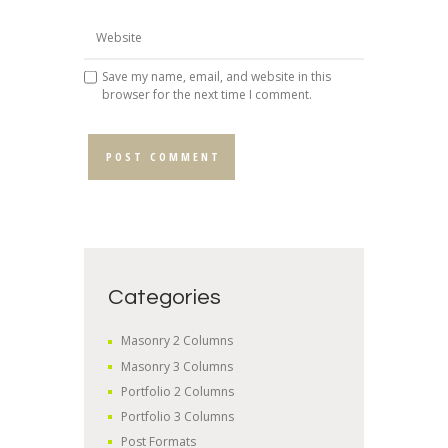
Save my name, email, and website in this
browser for the next time I comment.
Categories
Masonry 2 Columns
Masonry 3 Columns
Portfolio 2 Columns
Portfolio 3 Columns
Post Formats