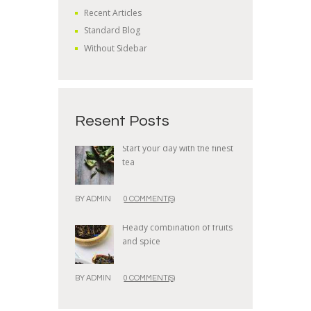
Recent Articles
Standard Blog
Without Sidebar
Resent Posts
Start your day with the finest
tea
BY
ADMIN
0 COMMENT(S)
Heady combination of fruits
and spice
BY
ADMIN
0 COMMENT(S)