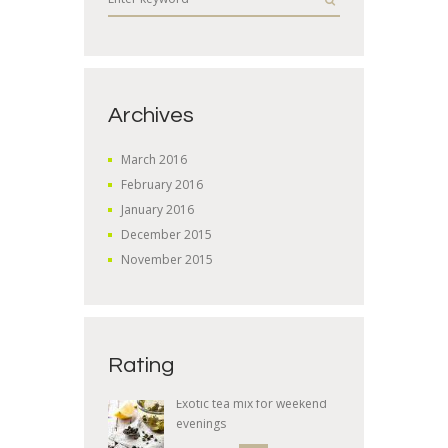
Archives
March
2016
February
2016
January
2016
December
2015
November
2015
Rating
Exotic tea mix for weekend
evenings