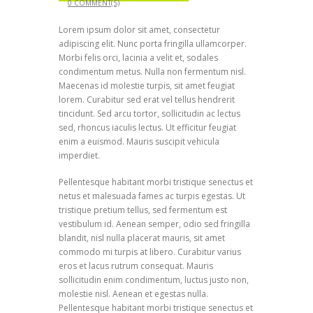
0 COMMENT(S)
Lorem ipsum dolor sit amet, consectetur
adipiscing elit. Nunc porta fringilla ullamcorper.
Morbi felis orci, lacinia a velit et, sodales
condimentum metus. Nulla non fermentum nisl.
Maecenas id molestie turpis, sit amet feugiat
lorem. Curabitur sed erat vel tellus hendrerit
tincidunt. Sed arcu tortor, sollicitudin ac lectus
sed, rhoncus iaculis lectus. Ut efficitur feugiat
enim a euismod. Mauris suscipit vehicula
imperdiet.
Pellentesque habitant morbi tristique senectus et
netus et malesuada fames ac turpis egestas. Ut
tristique pretium tellus, sed fermentum est
vestibulum id. Aenean semper, odio sed fringilla
blandit, nisl nulla placerat mauris, sit amet
commodo mi turpis at libero. Curabitur varius
eros et lacus rutrum consequat. Mauris
sollicitudin enim condimentum, luctus justo non,
molestie nisl. Aenean et egestas nulla.
Pellentesque habitant morbi tristique senectus et