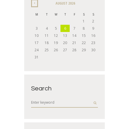
AUGUST
2026
M
T
W
T
F
S
S
1
2
3
4
5
6
7
8
9
10
11
12
13
14
15
16
17
18
19
20
21
22
23
24
25
26
27
28
29
30
31
Search