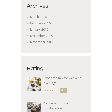
Archives
March
2016
February
2016
January
2016
December
2015
November
2015
Rating
Exotic tea mix for weekend
evenings
4.4
Ginger and cinnamon
combination