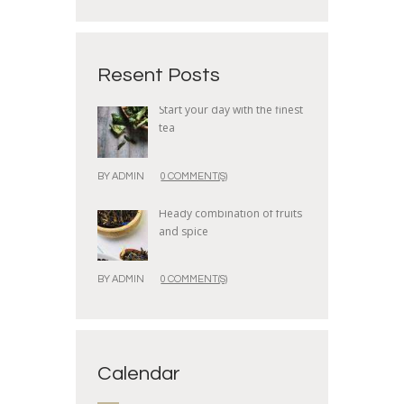
Resent Posts
Start your day with the finest
tea
BY
ADMIN
0 COMMENT(S)
Heady combination of fruits
and spice
BY
ADMIN
0 COMMENT(S)
Calendar