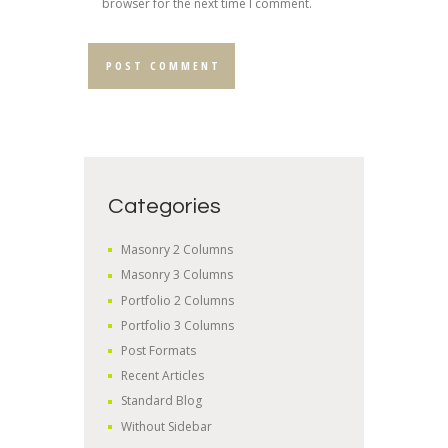
browser for the next time I comment.
Categories
Masonry 2 Columns
Masonry 3 Columns
Portfolio 2 Columns
Portfolio 3 Columns
Post Formats
Recent Articles
Standard Blog
Without Sidebar