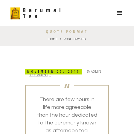
Barumal
Tea
QUOTE FORMAT
HOME
POST FORMATS
NOVEMBER 20, 2015
BY
ADMIN
0 COMMENT(S)
There are few hours in
life more agreeable
than the hour dedicated
to the ceremony known
as afternoon tea.