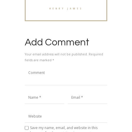
HENRY JAMES
Add Comment
Your email address will not be published. Required
fields are marked *
Save my name, email, and website in this