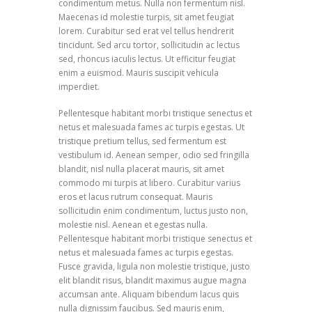
condimentum metus. Nulla non fermentum nisl.
Maecenas id molestie turpis, sit amet feugiat
lorem. Curabitur sed erat vel tellus hendrerit
tincidunt. Sed arcu tortor, sollicitudin ac lectus
sed, rhoncus iaculis lectus. Ut efficitur feugiat
enim a euismod. Mauris suscipit vehicula
imperdiet.
Pellentesque habitant morbi tristique senectus et
netus et malesuada fames ac turpis egestas. Ut
tristique pretium tellus, sed fermentum est
vestibulum id. Aenean semper, odio sed fringilla
blandit, nisl nulla placerat mauris, sit amet
commodo mi turpis at libero. Curabitur varius
eros et lacus rutrum consequat. Mauris
sollicitudin enim condimentum, luctus justo non,
molestie nisl. Aenean et egestas nulla.
Pellentesque habitant morbi tristique senectus et
netus et malesuada fames ac turpis egestas.
Fusce gravida, ligula non molestie tristique, justo
elit blandit risus, blandit maximus augue magna
accumsan ante. Aliquam bibendum lacus quis
nulla dignissim faucibus. Sed mauris enim,