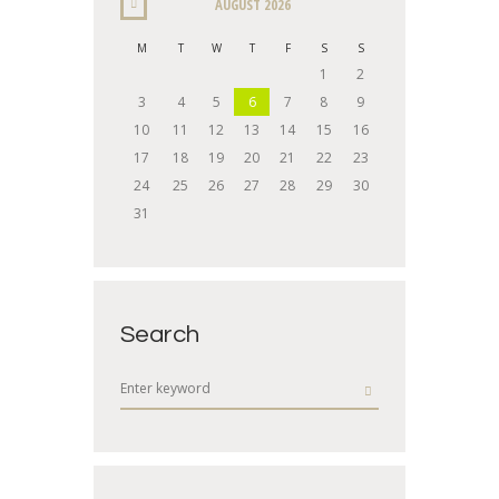
AUGUST
2026
M
T
W
T
F
S
S
1
2
3
4
5
6
7
8
9
10
11
12
13
14
15
16
17
18
19
20
21
22
23
24
25
26
27
28
29
30
31
Search