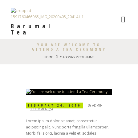
Barumal
Tea
YOU ARE WELCOME TO
ATTEND A TEA CEREMONY
HOME
MASONRY 2 COLUMNS
FEBRUARY 24, 2016
BY
ADMIN
0 COMMENT(S)
Lorem ipsum dolor sit amet, consectetur
adipiscing elit. Nunc porta fringilla ullamcorper.
Morbi felis orci, lacinia a velit et, sodales