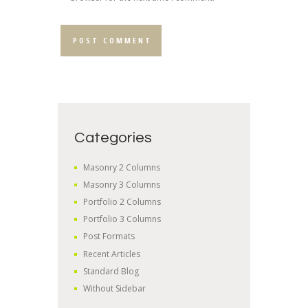
Categories
Masonry 2 Columns
Masonry 3 Columns
Portfolio 2 Columns
Portfolio 3 Columns
Post Formats
Recent Articles
Standard Blog
Without Sidebar