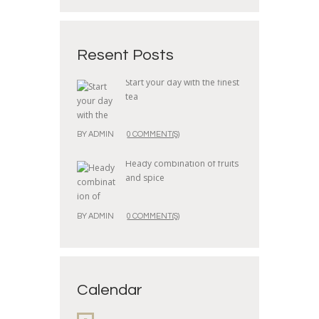
Resent Posts
Start your day with the finest
tea
BY
ADMIN
0 COMMENT(S)
Heady combination of fruits
and spice
BY
ADMIN
0 COMMENT(S)
Calendar