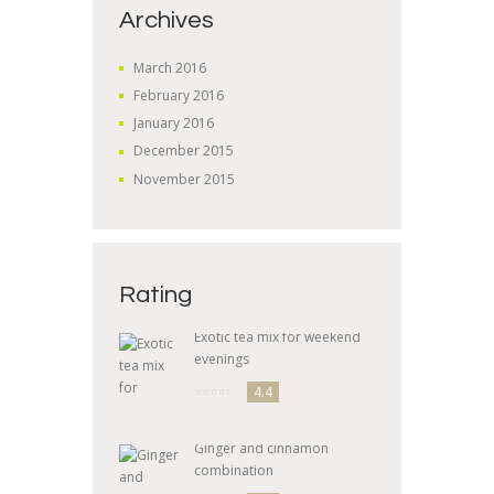
Archives
March
2016
February
2016
January
2016
December
2015
November
2015
Rating
Exotic tea mix for weekend
evenings
4.4
Ginger and cinnamon
combination