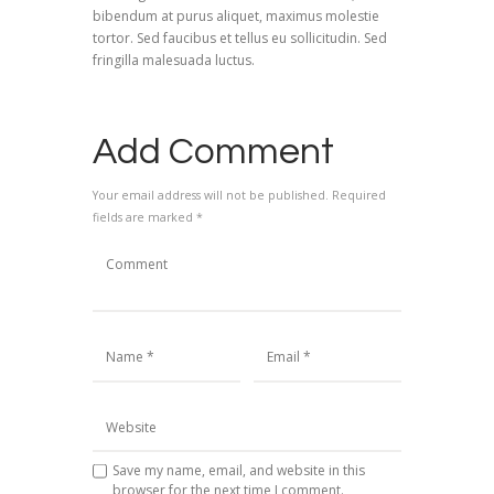
bibendum at purus aliquet, maximus molestie
tortor. Sed faucibus et tellus eu sollicitudin. Sed
fringilla malesuada luctus.
Add Comment
Your email address will not be published. Required
fields are marked *
Save my name, email, and website in this
browser for the next time I comment.